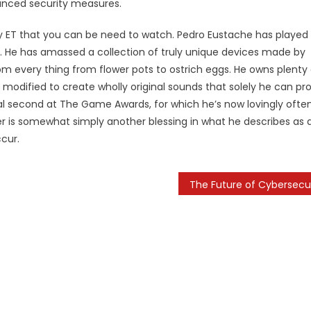
anced security measures.
y ET that you can be need to watch. Pedro Eustache has played
 He has amassed a collection of truly unique devices made by
om every thing from flower pots to ostrich eggs. He owns plenty 
r modified to create wholly original sounds that solely he can p
iral second at The Game Awards, for which he’s now lovingly ofte
er is somewhat simply another blessing in what he describes as 
ccur.