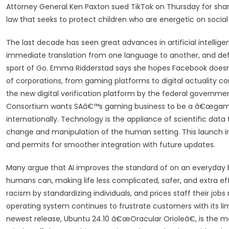
Attorney General Ken Paxton sued TikTok on Thursday for shar
law that seeks to protect children who are energetic on soci
The last decade has seen great advances in artificial intellig
immediate translation from one language to another, and de
sport of Go. Emma Ridderstad says she hopes Facebook doesn’t
of corporations, from gaming platforms to digital actuality com
the new digital verification platform by the federal governme
Consortium wants SAâ€™s gaming business to be a â€œgame-
internationally. Technology is the appliance of scientific data t
change and manipulation of the human setting. This launch in
and permits for smoother integration with future updates.
Many argue that AI improves the standard of on an everyday ba
humans can, making life less complicated, safer, and extra eff
racism by standardizing individuals, and prices staff their jo
operating system continues to frustrate customers with its l
newest release, Ubuntu 24.10 â€œOracular Orioleâ€, is the mo