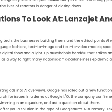
he lives of reactors in danger of closing down.
ions To Look At: Lanzajet An
tech, the businesses building them, and the ethical points AI r
anguage fashions, text-to-image and text-to-video models; spe
of a digital show and a light-up â€œbobble headâ€ that strikes a
bot as a way to fight many nationsâ€™ â€œloneliness epidemic,â
rting ads into AI overviews, Google has rolled out a new functio
arch for issues. In a demo at Google I/O, the company confirm
swimming in an aquarium, and ask a question about them.
ffer you a solution in the type of Googleâ€™s AI summary. Te