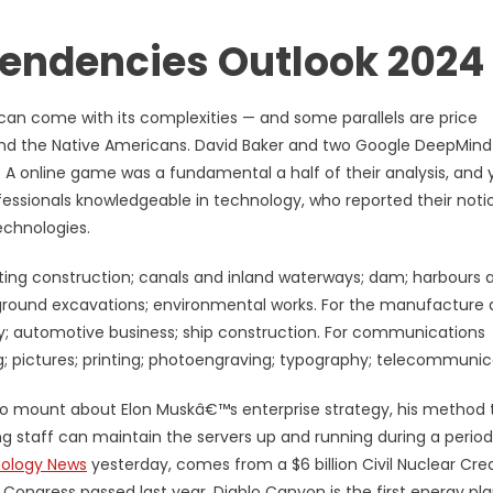
endencies Outlook 2024
n can come with its complexities — and some parallels are price
nd the Native Americans. David Baker and two Google DeepMind
 A online game was a fundamental a half of their analysis, and 
fessionals knowledgeable in technology, who reported their noti
echnologies.
ucting construction; canals and inland waterways; dam; harbours 
rground excavations; environmental works. For the manufacture
y; automotive business; ship construction. For communications
; pictures; printing; photoengraving; typography; telecommunic
to mount about Elon Muskâ€™s enterprise strategy, his method 
g staff can maintain the servers up and running during a period
ology News
yesterday, comes from a $6 billion Civil Nuclear Cred
Congress passed last year. Diablo Canyon is the first energy pla