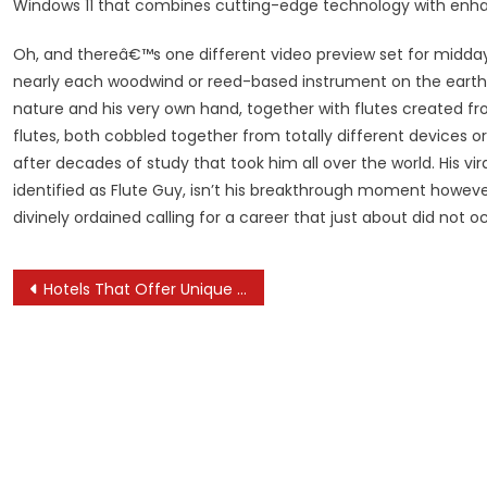
Windows 11 that combines cutting-edge technology with enh
Oh, and thereâ€™s one different video preview set for midda
nearly each woodwind or reed-based instrument on the earth.
nature and his very own hand, together with flutes created fr
flutes, both cobbled together from totally different devices o
after decades of study that took him all over the world. His v
identified as Flute Guy, isn’t his breakthrough moment howev
divinely ordained calling for a career that just about did not o
Post
Hotels That Offer Unique Cultural Experiences
navigation