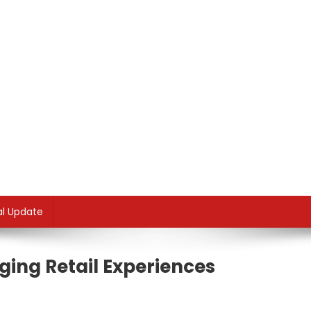
al Update
ing Retail Experiences