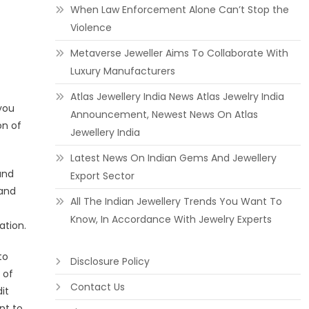
When Law Enforcement Alone Can’t Stop the
Violence
Metaverse Jeweller Aims To Collaborate With
Luxury Manufacturers
Atlas Jewellery India News Atlas Jewelry India
you
Announcement, Newest News On Atlas
on of
Jewellery India
Latest News On Indian Gems And Jewellery
and
Export Sector
 and
All The Indian Jewellery Trends You Want To
Know, In Accordance With Jewelry Experts
ation.
to
Disclosure Policy
 of
Contact Us
it
nt to