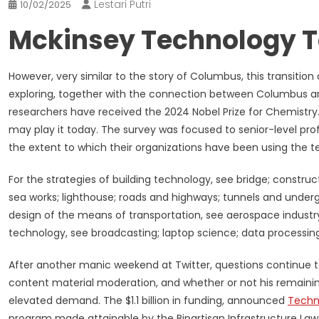
Lestari Putri
10/02/2025
Mckinsey Technology T
However, very similar to the story of Columbus, this transitio
exploring, together with the connection between Columbus a
researchers have received the 2024 Nobel Prize for Chemistry.
may play it today. The survey was focused to senior-level pro
the extent to which their organizations have been using the t
For the strategies of building technology, see bridge; constr
sea works; lighthouse; roads and highways; tunnels and unde
design of the means of transportation, see aerospace industr
technology, see broadcasting; laptop science; data processing
After another manic weekend at Twitter, questions continue 
content material moderation, and whether or not his remainin
elevated demand. The $1.1 billion in funding, announced
Techn
program made attainable by the Bipartisan Infrastructure Law 