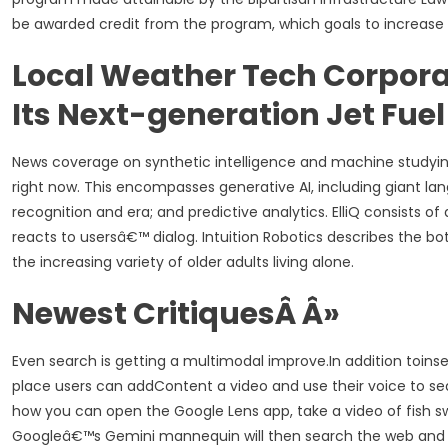
be awarded credit from the program, which goals to increase t
Local Weather Tech Corporat
Its Next-generation Jet Fuel
News coverage on synthetic intelligence and machine studying 
right now. This encompasses generative AI, including giant l
recognition and era; and predictive analytics. ElliQ consists 
reacts to usersâ€™ dialog. Intuition Robotics describes the 
the increasing variety of older adults living alone.
Newest CritiquesÂ Â»
Even search is getting a multimodal improve.In addition toinse
place users can addContent a video and use their voice to se
how you can open the Google Lens app, take a video of fish 
Googleâ€™s Gemini mannequin will then search the web and o