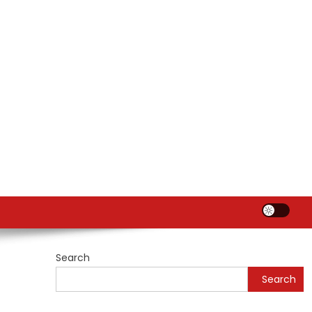
Search
Search