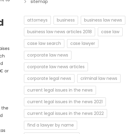
sitemap
d
attorneys
business
business law news
business law news articles 2018
case law
case law search
case lawyer
aises
corporate law news
ech
nd
corporate law news articles
€ or
corporate legal news
criminal law news
current legal issues in the news
current legal issues in the news 2021
n the
current legal issues in the news 2022
ed
find a lawyer by name
xas