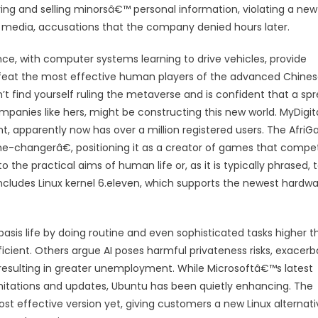
ing and selling minorsâ€™ personal information, violating a new
al media, accusations that the company denied hours later.
ence, with computer systems learning to drive vehicles, provide
feat the most effective human players of the advanced Chine
 find yourself ruling the metaverse and is confident that a sp
panies like hers, might be constructing this new world. MyDigita
nt, apparently now has over a million registered users. The Afri
changerâ€, positioning it as a creator of games that compe
o the practical aims of human life or, as it is typically phrased, 
cludes Linux kernel 6.eleven, which supports the newest hardw
sis life by doing routine and even sophisticated tasks higher t
icient. Others argue AI poses harmful privateness risks, exacerb
bs resulting in greater unemployment. While Microsoftâ€™s latest
imitations and updates, Ubuntu has been quietly enhancing. The
st effective version yet, giving customers a new Linux alternati