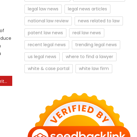
legal law news
legal news articles
national law review
news related to law
of
patent law news
real law news
roduce
recent legal news
trending legal news
n
a
us legal news
where to find a lawyer
white & case portal
white law firm
The Future of Cybersecurity for Personal Devices