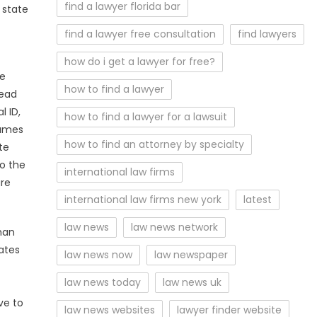
find a lawyer florida bar
 state
find a lawyer free consultation
find lawyers
how do i get a lawyer for free?
se
how to find a lawyer
read
l ID,
how to find a lawyer for a lawsuit
Games
how to find an attorney by specialty
te
to the
international law firms
are
international law firms new york
latest
law news
law news network
han
ates
law news now
law newspaper
law news today
law news uk
ve to
law news websites
lawyer finder website