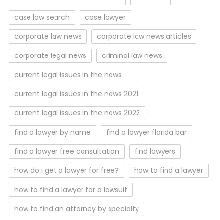
case law search
case lawyer
corporate law news
corporate law news articles
corporate legal news
criminal law news
current legal issues in the news
current legal issues in the news 2021
current legal issues in the news 2022
find a lawyer by name
find a lawyer florida bar
find a lawyer free consultation
find lawyers
how do i get a lawyer for free?
how to find a lawyer
how to find a lawyer for a lawsuit
how to find an attorney by specialty