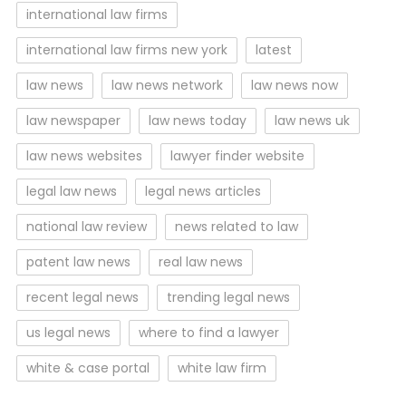
international law firms
international law firms new york
latest
law news
law news network
law news now
law newspaper
law news today
law news uk
law news websites
lawyer finder website
legal law news
legal news articles
national law review
news related to law
patent law news
real law news
recent legal news
trending legal news
us legal news
where to find a lawyer
white & case portal
white law firm