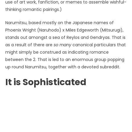
use of art work, fanfiction, or memes to assemble wishful-
thinking romantic pairings.)
Narumitsu, based mostly on the Japanese names of
Phoenix Wright (Naruhodo) x Miles Edgeworth (Mitsurugi),
stands out amongst a sea of ​​Reylos and Gendryas. That is
as a result of there are
so many
canonical particulars that
might simply be construed as indicating romance
between the 2. That is led to an enormous group popping
up round Narumitsu, together with a devoted subreddit.
It is Sophisticated