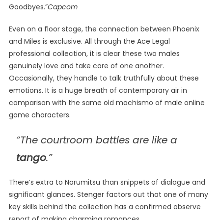
Goodbyes.”
Capcom
Even on a floor stage, the connection between Phoenix
and Miles is exclusive. All through the Ace Legal
professional collection, it is clear these two males
genuinely love and take care of one another.
Occasionally, they handle to talk truthfully about these
emotions. It is a huge breath of contemporary air in
comparison with the same old machismo of male online
game characters.
“The courtroom battles are like a
tango
.”
There’s extra to Narumitsu than snippets of dialogue and
significant glances. Stenger factors out that one of many
key skills behind the collection has a confirmed observe
report of making charming romances.