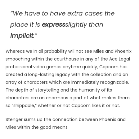
“We have to have extra cases the
place it is
express
slightly than
implicit
.”
Whereas we in all probability will not see Miles and Phoenix
smooching within the courthouse in any of the Ace Legal
professional video games anytime quickly, Capcom has
created a long-lasting legacy with the collection and an
array of characters which are immediately recognizable.
The depth of storytelling and the humanity of its
characters are an enormous a part of what makes them
so “shippable,” whether or not Capcom likes it or not.
Stenger sums up the connection between Phoenix and
Miles within the good means.