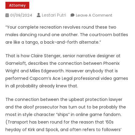
Attorney
Lestari Putri
On
01/09/2024
Leave A Comment
How
“Your complete recreation revolves round these two
Ace
males dancing round one another. The courtroom battles
Legal
are like a tango, a back-and-forth alternate.”
Professiona
Spawned
That is how Claire Stenger, senior narrative designer at
Probably
Gameloft, describes the connection between Phoenix
The
Most
Wright and Miles Edgeworth. However anybody that is
Enduring
performed Capcom’s Ace Legal professional video games
Character
in all probability already knew that.
Ships
Ever
The connection between the upbeat protection lawyer
and the aloof prosecutor has turn out to be probably the
most in style character “ships” in online game fandom.
(Transport has been round for the reason that ’60s
heyday of Kirk and Spock, and often refers to followers’