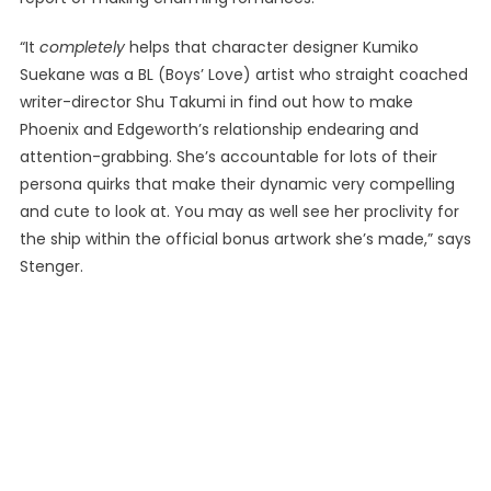
“It
completely
helps that character designer Kumiko
Suekane was a BL (Boys’ Love) artist who straight coached
writer-director Shu Takumi in find out how to make
Phoenix and Edgeworth’s relationship endearing and
attention-grabbing. She’s accountable for lots of their
persona quirks that make their dynamic very compelling
and cute to look at. You may as well see her proclivity for
the ship within the official bonus artwork she’s made,” says
Stenger.