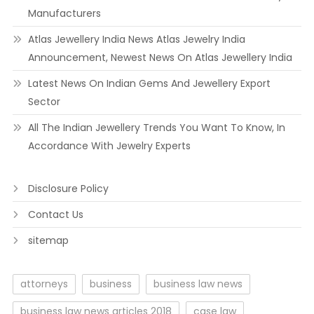
Manufacturers
Atlas Jewellery India News Atlas Jewelry India
Announcement, Newest News On Atlas Jewellery India
Latest News On Indian Gems And Jewellery Export
Sector
All The Indian Jewellery Trends You Want To Know, In
Accordance With Jewelry Experts
Disclosure Policy
Contact Us
sitemap
attorneys
business
business law news
business law news articles 2018
case law