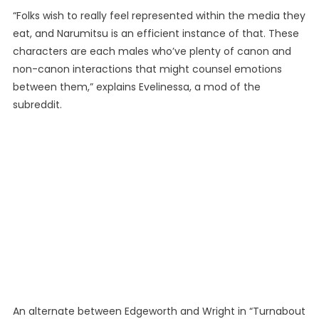
“Folks wish to really feel represented within the media they
eat, and Narumitsu is an efficient instance of that. These
characters are each males who’ve plenty of canon and
non-canon interactions that might counsel emotions
between them,” explains Evelinessa, a mod of the
subreddit.
An alternate between Edgeworth and Wright in “Turnabout