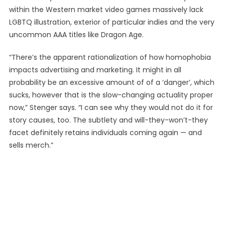
within the Western market video games massively lack
LGBTQ illustration, exterior of particular indies and the very
uncommon AAA titles like Dragon Age.
“There’s the apparent rationalization of how homophobia
impacts advertising and marketing. It might in all
probability be an excessive amount of of a ‘danger’, which
sucks, however that is the slow-changing actuality proper
now,” Stenger says. “I can see why they would not do it for
story causes, too. The subtlety and will-they-won’t-they
facet definitely retains individuals coming again — and
sells merch.”