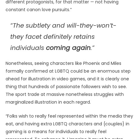
different protagonists, for that matter — not having
constant canon love pursuits.”
“The subtlety and will-they-won’t-
they facet definitely retains
individuals
coming again
.”
Nonetheless, seeing characters like Phoenix and Miles
formally confirmed at LGBTQ could be an enormous step
ahead for illustration in video games, and it is clearly one
thing that hundreds of passionate followers wish to see.
The sport trade at massive nonetheless struggles with
marginalized illustration in each regard.
“Folks wish to really feel represented within the media they
eat, and having extra LGBTQ characters and {couples} in
gaming is a means for individuals to really feel