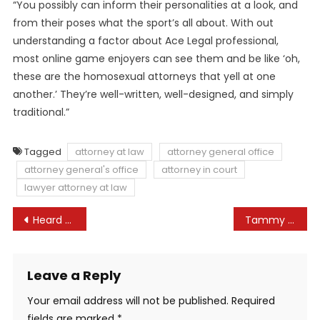
“You possibly can inform their personalities at a look, and
from their poses what the sport’s all about. With out
understanding a factor about Ace Legal professional,
most online game enjoyers can see them and be like ‘oh,
these are the homosexual attorneys that yell at one
another.’ They’re well-written, well-designed, and simply
traditional.”
Tagged
attorney at law
attorney general office
attorney general's office
attorney in court
lawyer attorney at law
Post
Heard might face jail over perjury claims in Depp case: Lawyer
Tammy Sitch Authorized Replace – WrestleTalk
navigation
Leave a Reply
Your email address will not be published.
Required
fields are marked
*