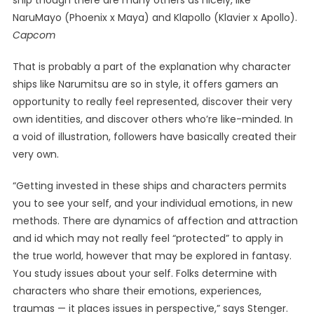
ship though there are many others as nicely, like
NaruMayo (Phoenix x Maya) and Klapollo (Klavier x Apollo).
Capcom
That is probably a part of the explanation why character
ships like Narumitsu are so in style, it offers gamers an
opportunity to really feel represented, discover their very
own identities, and discover others who’re like-minded. In
a void of illustration, followers have basically created their
very own.
“Getting invested in these ships and characters permits
you to see your self, and your individual emotions, in new
methods. There are dynamics of affection and attraction
and id which may not really feel “protected” to apply in
the true world, however that may be explored in fantasy.
You study issues about your self. Folks determine with
characters who share their emotions, experiences,
traumas — it places issues in perspective,” says Stenger.