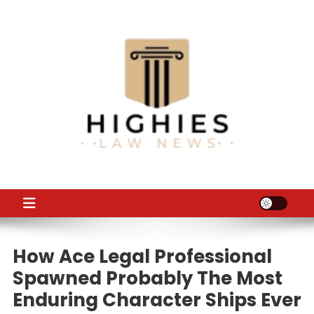
Skip
to
content
Law Niche
All Information about Law
How Ace Legal Professional
Spawned Probably The Most
Enduring Character Ships Ever