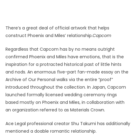
There’s a great deal of official artwork that helps
construct Phoenix and Miles’ relationship.
Capcom
Regardless that Capcom has by no means outright
confirmed Phoenix and Miles have emotions, that is the
inspiration for a protracted historical past of little hints
and nods. An enormous five-part fan-made essay on the
Archive of Our Personal walks via the entire “proof”
introduced throughout the collection. In Japan, Capcom
launched formally licensed wedding ceremony rings
based mostly on Phoenix and Miles, in collaboration with
an organization referred to as Materials Crown.
Ace Legal professional creator Shu Takumi has additionally
mentioned a doable romantic relationship.