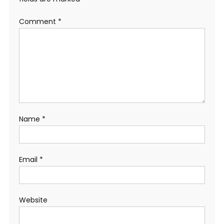
Comment
*
Name
*
Email
*
Website