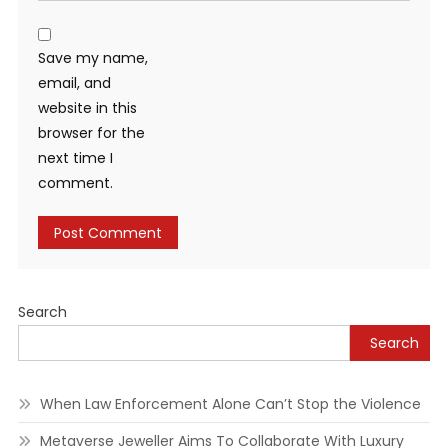
Save my name,
email, and
website in this
browser for the
next time I
comment.
Alternative:
Search
Search
When Law Enforcement Alone Can’t Stop the Violence
Metaverse Jeweller Aims To Collaborate With Luxury