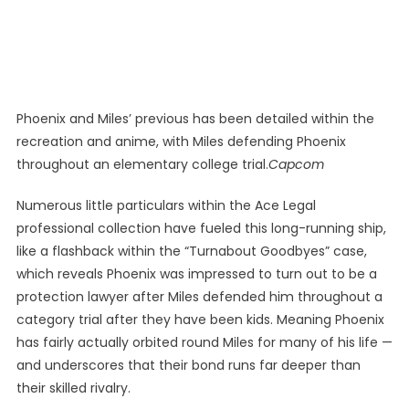
Phoenix and Miles’ previous has been detailed within the
recreation and anime, with Miles defending Phoenix
throughout an elementary college trial.
Capcom
Numerous little particulars within the Ace Legal
professional collection have fueled this long-running ship,
like a flashback within the “Turnabout Goodbyes” case,
which reveals Phoenix was impressed to turn out to be a
protection lawyer after Miles defended him throughout a
category trial after they have been kids. Meaning Phoenix
has fairly actually orbited round Miles for many of his life —
and underscores that their bond runs far deeper than
their skilled rivalry.