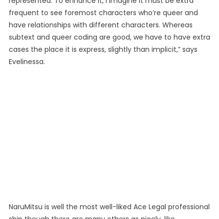
represented. To enhance it, I imagine it must be extra
frequent to see foremost characters who’re queer and
have relationships with different characters. Whereas
subtext and queer coding are good, we have to have extra
cases the place it is express, slightly than implicit,” says
Evelinessa.
NaruMitsu is well the most well-liked Ace Legal professional