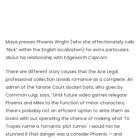
Maya presses Phoenix Wright (who she affectionately calls
“Nick” within the English localization) for extra particulars
about his relationship with Edgeworth.
Capcom
There are different story causes that the Ace Legal
professional collection avoids romance as a complete. An
admin of the fansite Court docket Data, who goes by
Common Luigi, says, “Until future video games relegate
Phoenix and Miles to the function of minor characters,
there’s probably not an efficient option to write them as
lovers with out operating the chance of making what TV
Tropes name a ‘romantic plot tumor.’ I would not be
stunned if that danger was a consider Phoenix — and