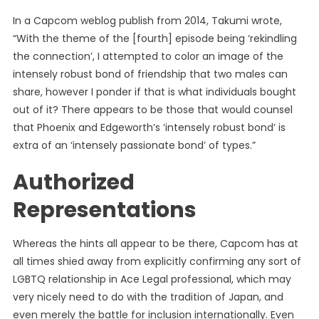
In a Capcom weblog publish from 2014, Takumi wrote,
“With the theme of the [fourth] episode being ‘rekindling
the connection’, I attempted to color an image of the
intensely robust bond of friendship that two males can
share, however I ponder if that is what individuals bought
out of it? There appears to be those that would counsel
that Phoenix and Edgeworth’s ‘intensely robust bond’ is
extra of an ‘intensely passionate bond’ of types.”
Authorized
Representations
Whereas the hints all appear to be there, Capcom has at
all times shied away from explicitly confirming any sort of
LGBTQ relationship in Ace Legal professional, which may
very nicely need to do with the tradition of Japan, and
even merely the battle for inclusion internationally. Even