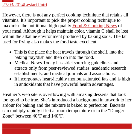
27/03/2024
Lestari Putri
However, there is not any perfect cooking technique that retains all
vitamins. It’s important to pick the proper cooking technique to
maximise the nutritional high quality
Food & Cooking News
of
your meal. Although it helps maintain color, vitamin C shall be lost
within the alkaline environment produced by baking soda. The fat
used for frying also makes the food taste excellent.
This is the place the heat travels through the shelf, into the
baking tray/dish and then on into the food.
Medical News Today has strict sourcing guidelines and
attracts only from peer-reviewed studies, academic research
establishments, and medical journals and associations.
It incorporates heart-healthy monounsaturated fats and is high
in antioxidants that have powerful health advantages.
Heather’s web site is overflowing with amazing desserts that look
too good to be true. She’s introduced a background in artwork to her
ardour for baking and the mixture is baked to perfection. Bacteria
can multiply rapidly if left at room temperature or in the “Danger
Zone” between 40°F and 140°F.
Post
Education News And Stories Nationwide Oceanic And Atmospheric
Administration