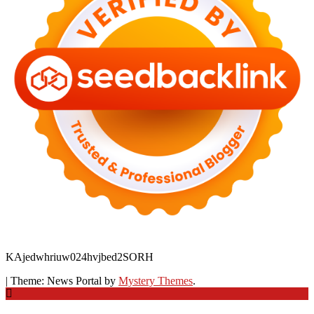
KAjedwhriuw024hvjbed2SORH
|
Theme: News Portal by
Mystery Themes
.