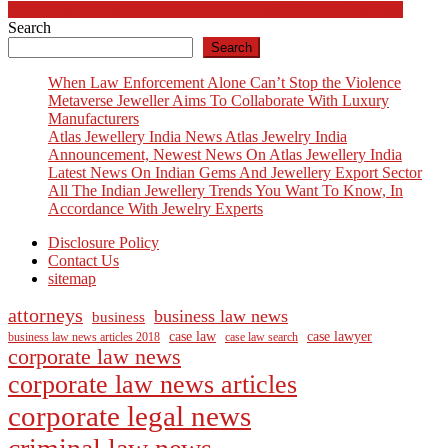
navigation
Nbc News Official Fan Shop Nbcuniversal Shop Merchandise
Search
Search
When Law Enforcement Alone Can’t Stop the Violence
Metaverse Jeweller Aims To Collaborate With Luxury
Manufacturers
Atlas Jewellery India News Atlas Jewelry India
Announcement, Newest News On Atlas Jewellery India
Latest News On Indian Gems And Jewellery Export Sector
All The Indian Jewellery Trends You Want To Know, In
Accordance With Jewelry Experts
Disclosure Policy
Contact Us
sitemap
attorneys
business law news
business
case law
case lawyer
business law news articles 2018
case law search
corporate law news
corporate law news articles
corporate legal news