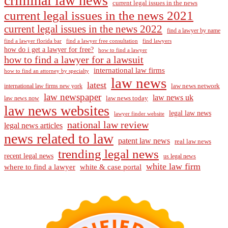
criminal law news
current legal issues in the news
current legal issues in the news 2021
current legal issues in the news 2022
find a lawyer by name
find a lawyer florida bar
find a lawyer free consultation
find lawyers
how do i get a lawyer for free?
how to find a lawyer
how to find a lawyer for a lawsuit
international law firms
how to find an attorney by specialty
law news
latest
law news network
international law firms new york
law newspaper
law news uk
law news today
law news now
law news websites
legal law news
lawyer finder website
national law review
legal news articles
news related to law
patent law news
real law news
trending legal news
recent legal news
us legal news
white law firm
where to find a lawyer
white & case portal