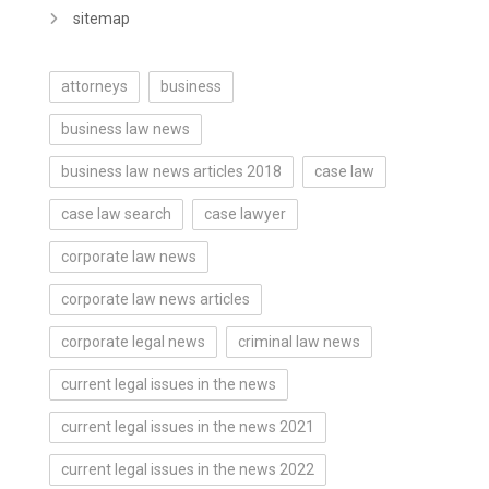
sitemap
attorneys
business
business law news
business law news articles 2018
case law
case law search
case lawyer
corporate law news
corporate law news articles
corporate legal news
criminal law news
current legal issues in the news
current legal issues in the news 2021
current legal issues in the news 2022