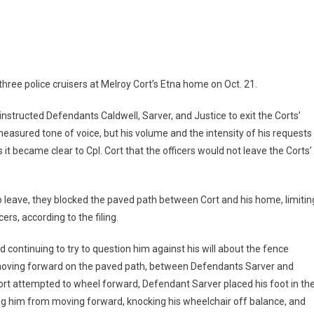
ree police cruisers at Melroy Cort’s Etna home on Oct. 21.
 instructed Defendants Caldwell, Sarver, and Justice to exit the Corts’
 measured tone of voice, but his volume and the intensity of his requests
 it became clear to Cpl. Cort that the officers would not leave the Corts’
to leave, they blocked the paved path between Cort and his home, limitin
ers, according to the filing.
d continuing to try to question him against his will about the fence
 moving forward on the paved path, between Defendants Sarver and
Cort attempted to wheel forward, Defendant Sarver placed his foot in th
ting him from moving forward, knocking his wheelchair off balance, and