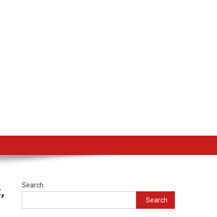
Search
,
Search