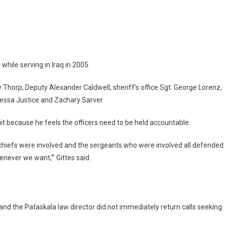
 while serving in Iraq in 2005.
y Thorp, Deputy Alexander Caldwell, sheriff’s office Sgt. George Lorenz,
nessa Justice and Zachary Sarver.
suit because he feels the officers need to be held accountable.
wo chiefs were involved and the sergeants who were involved all defended
enever we want,'” Gittes said.
 and the Pataskala law director did not immediately return calls seeking