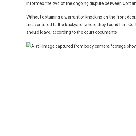
informed the two of the ongoing dispute between Cort and
Without obtaining a warrant or knocking on the front door,
and ventured to the backyard, where they found him. Cor
should leave, according to the court documents.