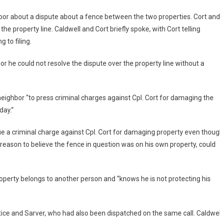
hbor about a dispute about a fence between the two properties. Cort and
he property line. Caldwell and Cort briefly spoke, with Cort telling
 to filing.
or he could not resolve the dispute over the property line without a
neighbor “to press criminal charges against Cpl. Cort for damaging the
day.”
ue a criminal charge against Cpl. Cort for damaging property even thou
reason to believe the fence in question was on his own property, could
roperty belongs to another person and “knows he is not protecting his
tice and Sarver, who had also been dispatched on the same call. Caldwel