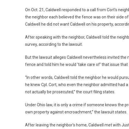
On Oct. 21, Caldwell responded to a call from Cort’s neig
the neighbor each believed the fence was on their side of t
Caldwell he did not want Caldwell on his property, according
After speaking with the neighbor, Caldwell told the neighb
survey, according to the lawsuit.
But the lawsuit alleges Caldwell nevertheless invited the 
fence and told him he would ‘take care of’ that issue that 
“In other words, Caldwell told the neighbor he would purs
he knew Cpl. Cort, who even the neighbor admitted had a 
not actually be prosecuted,” the court filing states.
Under Ohio law, it is only a crime if someone knows the p
own property against encroachment,” the lawsuit states.
After leaving the neighbor’s home, Caldwell met with Jus