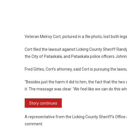
Veteran Melroy Cort, pictured in a file photo, lost both legs
Cort filed the lawsuit against Licking County Sheriff Rand
the City of Pataskala, and Pataskala police officers John
Fred Gittes, Cort’s attorney, said Cort is pursuing the law
“Besides just the harm it did to him, the fact that the t
it. The message was clear: ‘We feel like we can do this wh
Story continues
A representative from the Licking County Sheriff’s Office
comment.