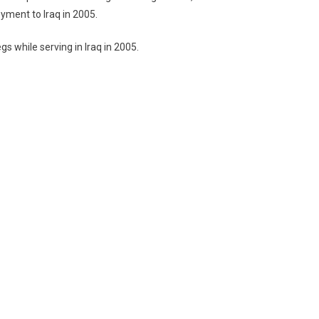
oyment to Iraq in 2005.