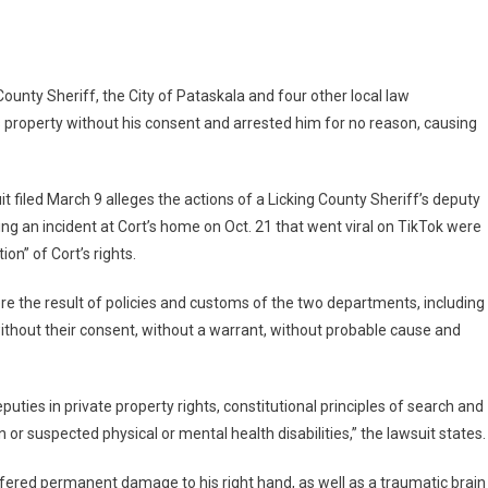
County Sheriff, the City of Pataskala and four other local law
an
s property without his consent and arrested him for no reason, causing
chair
it filed March 9 alleges the actions of a Licking County Sheriff’s deputy
ing an incident at Cort’s home on Oct. 21 that went viral on TikTok were
cement
ion” of Cort’s rights.
ere the result of policies and customs of the two departments, including
,
ithout their consent, without a warrant, without probable cause and
eputies in private property rights, constitutional principles of search and
 or suspected physical or mental health disabilities,” the lawsuit states.
uffered permanent damage to his right hand, as well as a traumatic brain