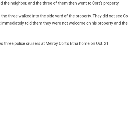
 the neighbor, and the three of them then went to Cort’s property.
 the three walked into the side yard of the property. They did not see Co
t immediately told them they were not welcome on his property and the