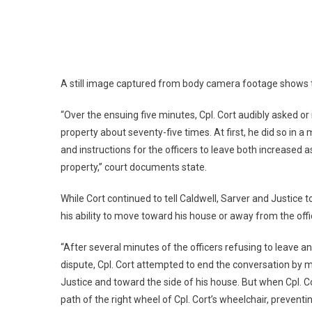
A still image captured from body camera footage shows th
“Over the ensuing five minutes, Cpl. Cort audibly asked or
property about seventy-five times. At first, he did so in a
and instructions for the officers to leave both increased as
property,” court documents state.
While Cort continued to tell Caldwell, Sarver and Justice 
his ability to move toward his house or away from the offic
“After several minutes of the officers refusing to leave an
dispute, Cpl. Cort attempted to end the conversation by
Justice and toward the side of his house. But when Cpl. 
path of the right wheel of Cpl. Cort’s wheelchair, preven