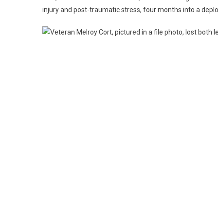
injury and post-traumatic stress, four months into a depl