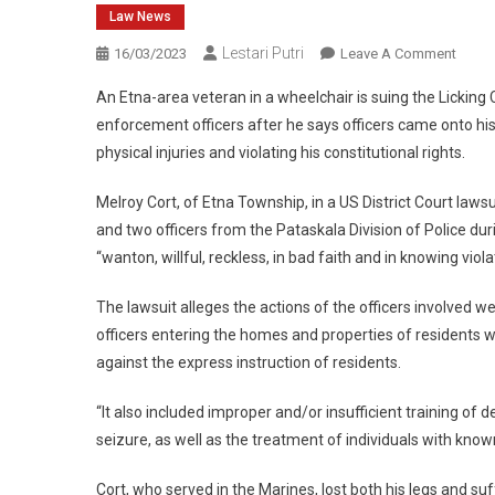
Law News
Lestari Putri
On
16/03/2023
Leave A Comment
Etna
An Etna-area veteran in a wheelchair is suing the Licking 
Veter
enforcement officers after he says officers came onto hi
In
physical injuries and violating his constitutional rights.
Wheel
Suing
Melroy Cort, of Etna Township, in a US District Court lawsu
Law
and two officers from the Pataskala Division of Police dur
Enfor
Area
“wanton, willful, reckless, in bad faith and in knowing violat
After
The lawsuit alleges the actions of the officers involved w
Arrest
Viral
officers entering the homes and properties of residents w
Video
against the express instruction of residents.
“It also included improper and/or insufficient training of d
seizure, as well as the treatment of individuals with known
Cort, who served in the Marines, lost both his legs and s