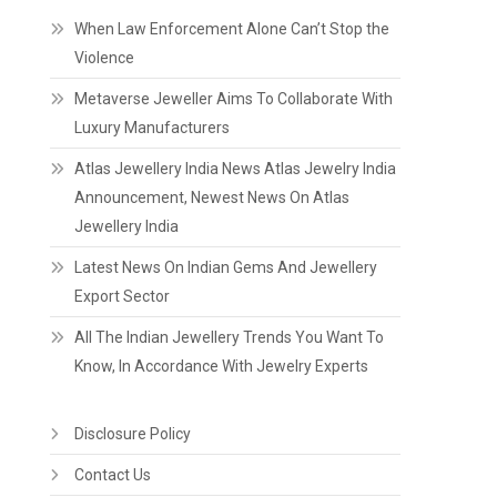
When Law Enforcement Alone Can’t Stop the
Violence
Metaverse Jeweller Aims To Collaborate With
Luxury Manufacturers
Atlas Jewellery India News Atlas Jewelry India
Announcement, Newest News On Atlas
Jewellery India
Latest News On Indian Gems And Jewellery
Export Sector
All The Indian Jewellery Trends You Want To
Know, In Accordance With Jewelry Experts
Disclosure Policy
Contact Us