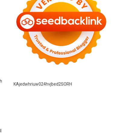
gh
KAjedwhriuw024hvjbed2SORH
l