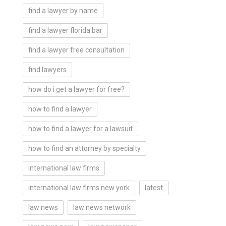
find a lawyer by name
find a lawyer florida bar
find a lawyer free consultation
find lawyers
how do i get a lawyer for free?
how to find a lawyer
how to find a lawyer for a lawsuit
how to find an attorney by specialty
international law firms
international law firms new york
latest
law news
law news network