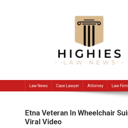
Skip
to
content
Law Niche
All Information about Law
Law News
Case Lawyer
Attorney
Law Firm
Etna Veteran In Wheelchair Su
Viral Video