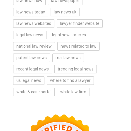
law news now
law newspaper
law news today
law news uk
law news websites
lawyer finder website
legal law news
legal news articles
national law review
news related to law
patent law news
real law news
recent legal news
trending legal news
us legal news
where to find a lawyer
white & case portal
white law firm