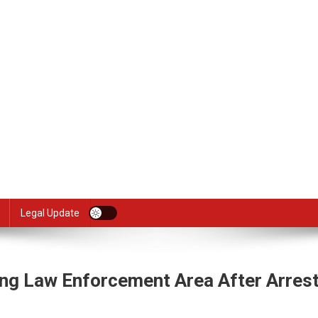
Legal Update
ing Law Enforcement Area After Arrest