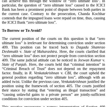
can achieve this through the window of “zero ultimate loss”. In
particular, the question of “zero ultimate loss” caused to the ICICI
Bank has been a prominent point of dispute between both parties in
the current case. Contrary to the prosecution, Chanda Kochhar
contends that the impugned loans were repaid on time, thus, causing
the ICICI Bank “zero ultimate loss”.
To Borrow or To Avoid?
The current position of the courts on this question is that “zero
ultimate loss” is irrelevant for determining conviction under section
409. This position can be traced back to
Dagadu Shamrao
Deshmukh
v.
State of Maharashtra
. Here, the courts clarified that
“zero ultimate loss” does not protect people from conviction section
409. The same judicial attitude can be noticed in
Jeewan Kumar
v.
State of Punjab
. Here, the courts held that “criminal intention” in
“Criminal Breach of Trust” does not depend on the repayment
factor. finally, in
R. Venkatakrishnan
v.
CBI
, the court upheld the
general position regarding “zero ultimate loss”, although with an
added twist. Unlike the previous case,
Venkatakrishnan
justified the
position using the framework of section 405. The courts justified
their stance by stating that “entering an illegal transaction” and
“causing unlawful gains to a private person” are jointly-sufficient
conditions for conviction under section 405.
This practice encourages a narrow interpretation of Section 409