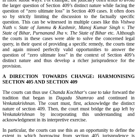
the larger question of Section 409’s distinct nature while facing the
question of “zero ultimate loss” in Section 409 cases. It often does
so by strictly limiting the discussion to the factually specific
question. This can be witnessed in multiple cases like this
Vishwa
Nath v. State of Jammu & Kashmir
,
Manoj Kumar Singh v. The
State of Bihar
,
Purnanand Jha
v.
The State of Bihar
etc
.
Although
the courts in these cases were able to solve the concerned legal
query, in their quest of providing a specific remedy, the courts time
and again missed perfectly valid opportunities to answer the
question of “zero ultimate loss” in the context of Section 409’s
distinct nature and thus develop a richer jurisprudence for the
provision.
A DIRECTION TOWARDS CHANGE: HARMONISING
SECTION 405 AND SECTION 409
The courts can thus use
Chanda Kochhar
‘s case to take forward the
tradition that began in
Dagadu Shamrao
and continued in
Venkatakrishnan
. The court must, first, acknowledge the distinct
nature of section 409. Then, the court must bridge the gap left by
Venkatakrishnan
by incorporating this understanding and
acknowledgment in its interpretive exercise.
In particular, the courts can use this as an opportunity to define the
extent to which borrowing from section 405 jurisprudence is