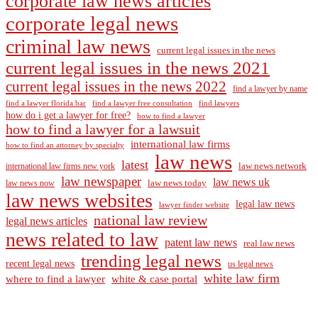
corporate law news articles
corporate legal news
criminal law news
current legal issues in the news
current legal issues in the news 2021
current legal issues in the news 2022
find a lawyer by name
find a lawyer florida bar
find a lawyer free consultation
find lawyers
how do i get a lawyer for free?
how to find a lawyer
how to find a lawyer for a lawsuit
international law firms
how to find an attorney by specialty
law news
latest
law news network
international law firms new york
law newspaper
law news uk
law news today
law news now
law news websites
legal law news
lawyer finder website
national law review
legal news articles
news related to law
patent law news
real law news
trending legal news
recent legal news
us legal news
white law firm
where to find a lawyer
white & case portal