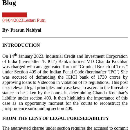
Blog
Case Lawyer
04/04/2023
Lestari Putri
By-
Prasun Nabiyal
INTRODUCTION
th
On 14
January 2023, Industrial Credit and Investment Corporation
of India (hereinafter ‘ICICI’) Bank’s former MD Chanda Kochhar
was charged with an aggravated form of “Criminal Breach of Trust”
under Section 409 of the Indian Penal Code (hereinafter ‘IPC’) She
was accused of defrauding the ICICI bank of 1730 crores by
approving loans to Videocon in violation of its regulations. This post
uses relevant legal principles and case laws to ascertain the foreeable
stance to be taken by the courts in determining Chanda Kochhar’s
liability under section 409. It then highlights the importance of this
case as an opportunity moment for the courts to reconstruct the
jurisprudence surrounding section 409.
FROM THE LENS OF LEGAL FORESEEABILITY
The aggravated charge under section requires the accused to commit