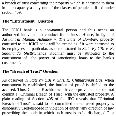
a breach of trust concerning the property which is entrusted to them
in their capacity as any one of the classes of people as listed under
section 409.
The “Entrustment” Question
The ICICI bank is a non-natural person and thus needs an
authorized individual to conduct its business. Hence, in light of
Jaswantrai Manilal Akhaney v. The State of Bombay
, property
entrusted to the ICICI bank will be treated as if it were entrusted to
its employees. In particular, as demonstrated in
State By CBI v. K.
Sadananda Shetty
Chanda Kochhar must be attributed to the
entrustment of “the power of sanctioning loans to the bank’s
customers”.
The “Breach of Trust” Question
As observed in
State by CBI
v.
Shri. R. Chitharanjan Das
, when
entrustment is established, the burden of proof is shifted to the
accused. Thus, Chanda Kochhar will have to prove that she did not
commit a “Criminal Breach of Trust” with the entrusted property. A
plain reading of Section 405 of the IPC reveals that “Criminal
Breach of Trust” is said to be committed an entrusted property is
dishonestly used/disposed in violation of either “any direction of law
prescribing the mode in which such trust is to be discharged ” or