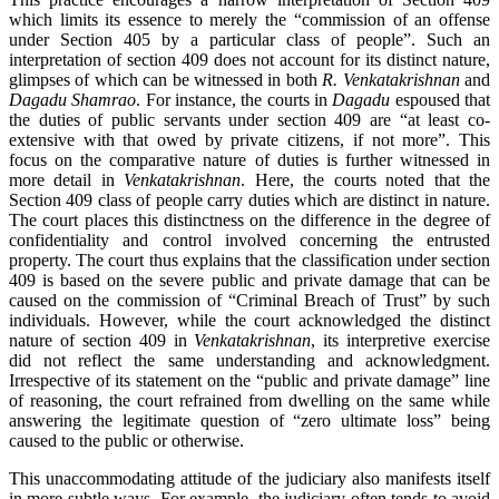
which limits its essence to merely the “commission of an offense
under Section 405 by a particular class of people”. Such an
interpretation of section 409 does not account for its distinct nature,
glimpses of which can be witnessed in both
R. Venkatakrishnan
and
Dagadu Shamrao
. For instance, the courts in
Dagadu
espoused that
the duties of public servants under section 409 are “at least co-
extensive with that owed by private citizens, if not more”. This
focus on the comparative nature of duties is further witnessed in
more detail in
Venkatakrishnan
. Here, the courts noted that the
Section 409 class of people carry duties which are distinct in nature.
The court places this distinctness on the difference in the degree of
confidentiality and control involved concerning the entrusted
property. The court thus explains that the classification under section
409 is based on the severe public and private damage that can be
caused on the commission of “Criminal Breach of Trust” by such
individuals. However, while the court acknowledged the distinct
nature of section 409 in
Venkatakrishnan
, its interpretive exercise
did not reflect the same understanding and acknowledgment.
Irrespective of its statement on the “public and private damage” line
of reasoning, the court refrained from dwelling on the same while
answering the legitimate question of “zero ultimate loss” being
caused to the public or otherwise.
This unaccommodating attitude of the judiciary also manifests itself
in more subtle ways. For example, the judiciary often tends to avoid