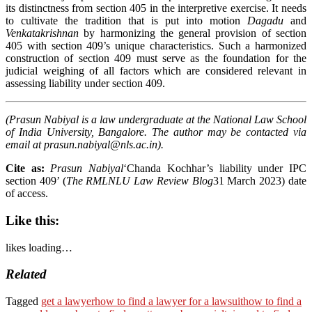
its distinctness from section 405 in the interpretive exercise. It needs
to cultivate the tradition that is put into motion
Dagadu
and
Venkatakrishnan
by harmonizing the general provision of section
405 with section 409’s unique characteristics. Such a harmonized
construction of section 409 must serve as the foundation for the
judicial weighing of all factors which are considered relevant in
assessing liability under section 409.
(Prasun Nabiyal is a law undergraduate at the National Law School
of India University, Bangalore. The author may be contacted via
email at
prasun.nabiyal@nls.ac.in
).
Cite as:
Prasun Nabiyal
‘Chanda Kochhar’s liability under IPC
section 409’ (
The RMLNLU Law Review Blog
31 March 2023)
date
of access.
Like this:
likes
loading…
Related
Tagged
get a lawyer
how to find a lawyer for a lawsuit
how to find a