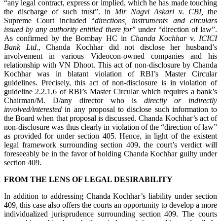
“any legal contract, express or implied, which he has made touching
the discharge of such trust”. in
Mir Nagvi Askari
v.
CBI
,
the
Supreme Court included “
directions, instruments and circulars
issued by any authority entitled there for
” under “direction of law”.
As confirmed by the Bombay HC in
Chanda Kochhar
v.
ICICI
Bank Ltd.
, Chanda Kochhar did not disclose her husband’s
involvement in various Videocon-owned companies and his
relationship with VN Dhoot. This act of non-disclosure by Chanda
Kochhar was in blatant violation of RBI’s Master Circular
guidelines. Precisely, this act of non-disclosure is in violation of
guideline 2.2.1.6 of RBI’s Master Circular which requires a bank’s
Chairman/M. D/any director who is
directly or indirectly
involved/interested
in any proposal to disclose such information to
the Board when that proposal is discussed. Chanda Kochhar’s act of
non-disclosure was thus clearly in violation of the “direction of law”
as provided for under section 405. Hence, in light of the existent
legal framework surrounding section 409, the court’s verdict will
foreseeably be in the favor of holding Chanda Kochhar guilty under
section 409.
FROM THE LENS OF LEGAL DESIRABILITY
In addition to addressing Chanda Kochhar’s liability under section
409, this case also offers the courts an opportunity to develop a more
individualized jurisprudence surrounding section 409. The courts