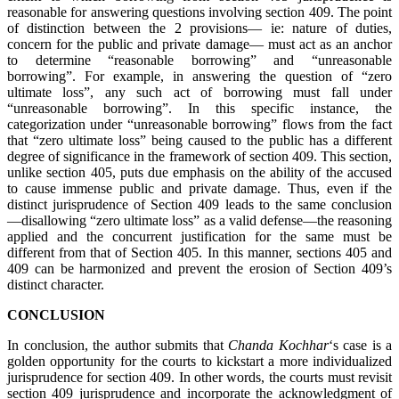
reasonable for answering questions involving section 409. The point
of distinction between the 2 provisions— ie: nature of duties,
concern for the public and private damage— must act as an anchor
to determine “reasonable borrowing” and “unreasonable
borrowing”. For example, in answering the question of “zero
ultimate loss”, any such act of borrowing must fall under
“unreasonable borrowing”. In this specific instance, the
categorization under “unreasonable borrowing” flows from the fact
that “zero ultimate loss” being caused to the public has a different
degree of significance in the framework of section 409. This section,
unlike section 405, puts due emphasis on the ability of the accused
to cause immense public and private damage. Thus, even if the
distinct jurisprudence of Section 409 leads to the same conclusion
—disallowing “zero ultimate loss” as a valid defense—the reasoning
applied and the concurrent justification for the same must be
different from that of Section 405. In this manner, sections 405 and
409 can be harmonized and prevent the erosion of Section 409’s
distinct character.
CONCLUSION
In conclusion, the author submits that
Chanda Kochhar
‘s case is a
golden opportunity for the courts to kickstart a more individualized
jurisprudence for section 409. In other words, the courts must revisit
section 409 jurisprudence and incorporate the acknowledgment of