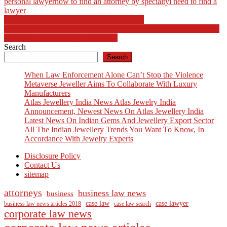
personal lawyer
how to find an attorney by specialty
i need to find a
lawyer
Post
Injury Lawyers Toronto | Sokoloff Lawyers
Matt Whitaker warns Trump indictment sets ‘concerning precedent’
navigation
for local DAs enforcing federal law
Search
Search
When Law Enforcement Alone Can’t Stop the Violence
Metaverse Jeweller Aims To Collaborate With Luxury
Manufacturers
Atlas Jewellery India News Atlas Jewelry India
Announcement, Newest News On Atlas Jewellery India
Latest News On Indian Gems And Jewellery Export Sector
All The Indian Jewellery Trends You Want To Know, In
Accordance With Jewelry Experts
Disclosure Policy
Contact Us
sitemap
attorneys
business law news
business
case law
case lawyer
business law news articles 2018
case law search
corporate law news