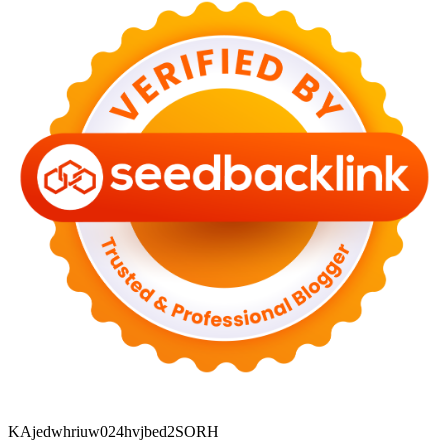
KAjedwhriuw024hvjbed2SORH