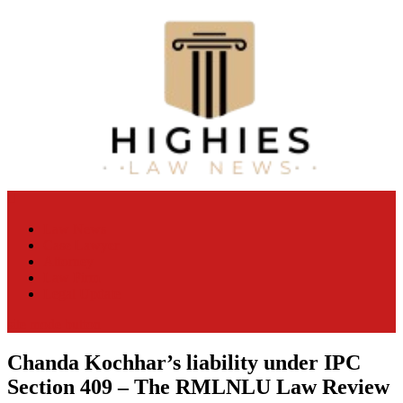
Skip
to
content
Law Niche
All Information about Law
Law News
Case Lawyer
Attorney
Law Firm
Legal Update
site mode button
Chanda Kochhar’s liability under IPC
Section 409 – The RMLNLU Law Review