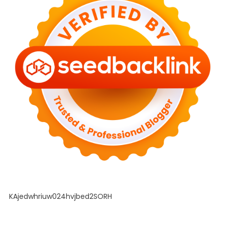
KAjedwhriuw024hvjbed2SORH