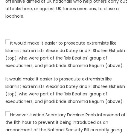
offensive aimed at UK nationals who help others carry out
attacks here, or against UK forces overseas, to close a
loophole.
It would make it easier to prosecute extremists like
Islamist extremists Alexanda Kotey and El Shafee Elsheikh
(top), who were part of the ‘Isis Beatles’ group of
executioners, and jihadi bride Shamima Begum (above).