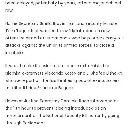
been delayed, potentially by years, after a major cabinet
row.
Home Secretary Suella Braverman and security Minister
Tom Tugendhat wanted to swiftly introduce a new
offensive aimed at UK nationals who help others carry out
attacks against the UK or its armed forces, to close a
loophole.
It would make it easier to prosecute extremists like
Islamist extremists Alexanda Kotey and El Shafee Elsheikh,
who were part of the ‘Isis Beatles’ group of executioners,
and jihadi bride Shamima Begum.
However Justice Secretary Dominic Raab intervened at
the 11th hour to prevent it being introduced as an
amendment of the National Security Bill currently going
through Parliament.