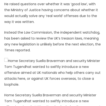
He raised questions over whether it was ‘good law’, with
the Ministry of Justice having concerns about whether it
would actually solve any ‘real world’ offenses due to the
way it was written.
Instead the Law Commission, the independent watchdog,
has been asked to review the UK’s treason laws, meaning
any new legislation is unlikely before the next election, the
Times reported.
Home Secretary Suella Braverman and security Minister
Tom Tugendhat wanted to swiftly introduce a new