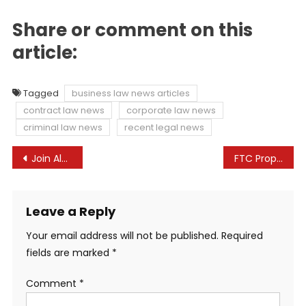
Share or comment on this
article:
Tagged
business law news articles
contract law news
corporate law news
criminal law news
recent legal news
Post
Join Along With Your Health Care At Duke Health
FTC Proposes Rule Banning Use of Non-Competes with Employees and Workers and Limiting Employer Protections Against Unfair Competition | Seyfarth Shaw
navigation
Leave a Reply
Your email address will not be published.
Required
fields are marked
*
Comment
*