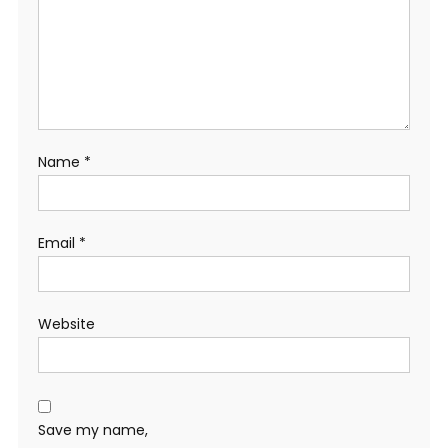
Name
*
Email
*
Website
Save my name,