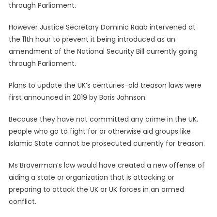
However Justice Secretary Dominic Raab intervened at
the 11th hour to prevent it being introduced as an
amendment of the National Security Bill currently going
through Parliament.
Plans to update the UK’s centuries-old treason laws were
first announced in 2019 by Boris Johnson.
Because they have not committed any crime in the UK,
people who go to fight for or otherwise aid groups like
Islamic State cannot be prosecuted currently for treason.
Ms Braverman’s law would have created a new offense of
aiding a state or organization that is attacking or
preparing to attack the UK or UK forces in an armed
conflict.