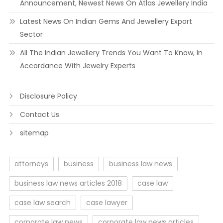
Announcement, Newest News On Atlas Jewellery India
Latest News On Indian Gems And Jewellery Export
Sector
All The Indian Jewellery Trends You Want To Know, In
Accordance With Jewelry Experts
Disclosure Policy
Contact Us
sitemap
attorneys
business
business law news
business law news articles 2018
case law
case law search
case lawyer
corporate law news
corporate law news articles