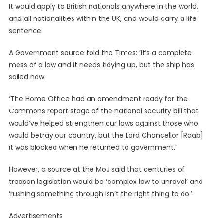
It would apply to British nationals anywhere in the world,
and all nationalities within the UK, and would carry a life
sentence.
A Government source told the Times: ‘It’s a complete
mess of a law and it needs tidying up, but the ship has
sailed now.
‘The Home Office had an amendment ready for the
Commons report stage of the national security bill that
would’ve helped strengthen our laws against those who
would betray our country, but the Lord Chancellor [Raab]
it was blocked when he returned to government.’
However, a source at the MoJ said that centuries of
treason legislation would be ‘complex law to unravel’ and
‘rushing something through isn’t the right thing to do.’
Advertisements