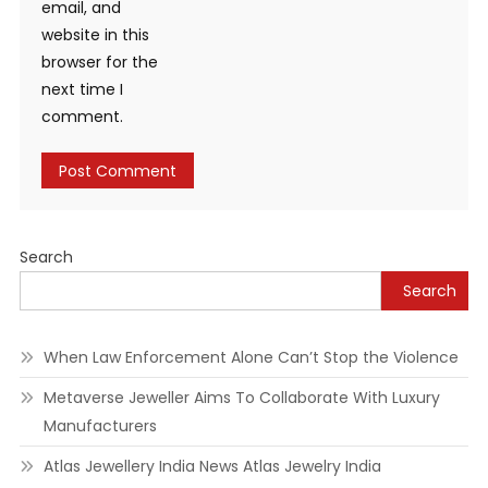
email, and
website in this
browser for the
next time I
comment.
Alternative:
Search
Search
When Law Enforcement Alone Can’t Stop the Violence
Metaverse Jeweller Aims To Collaborate With Luxury
Manufacturers
Atlas Jewellery India News Atlas Jewelry India