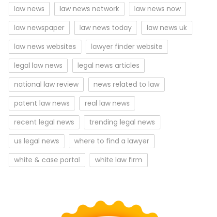
law news
law news network
law news now
law newspaper
law news today
law news uk
law news websites
lawyer finder website
legal law news
legal news articles
national law review
news related to law
patent law news
real law news
recent legal news
trending legal news
us legal news
where to find a lawyer
white & case portal
white law firm