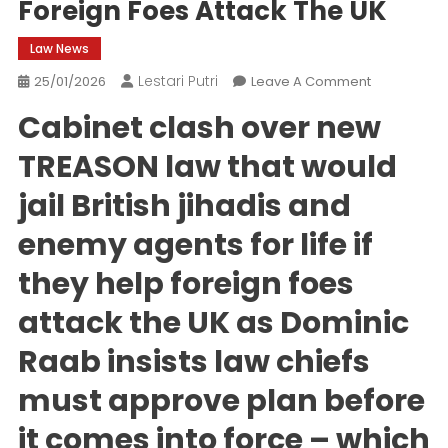
Foreign Foes Attack The UK
Law News
Lestari Putri
On
25/01/2026
Leave A Comment
Cabinet
Cabinet clash over new
Clash
Over
TREASON law that would
New
jail British jihadis and
TREASON
Law
enemy agents for life if
Targeting
British
they help foreign foes
Jihadis
Who
attack the UK as Dominic
Help
Raab insists law chiefs
Foreign
Foes
must approve plan before
Attack
The
it comes into force – which