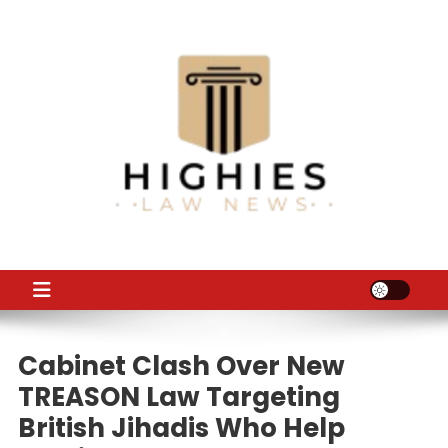
Skip
to
content
Law Niche
All Information about Law
Cabinet Clash Over New
TREASON Law Targeting
British Jihadis Who Help