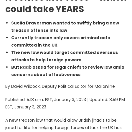
UK
could take YEARS
Suella Braverman wanted to swiftly bring a new
treason offense into law
Currently treason only covers criminal acts
committed in the UK
The new law would target committed overseas
attacks to help foreign powers
But Raab asked for legal chiefs to review law amid
concerns about effectiveness
By David Wilcock, Deputy Political Editor for Mailonline
Published:
5:18 a.m. EST, January 3, 2023
|
Updated:
8:59 PM
EST, January 3, 2023
A new treason law that would allow British jihadis to be
jailed for life for helping foreign forces attack the UK has