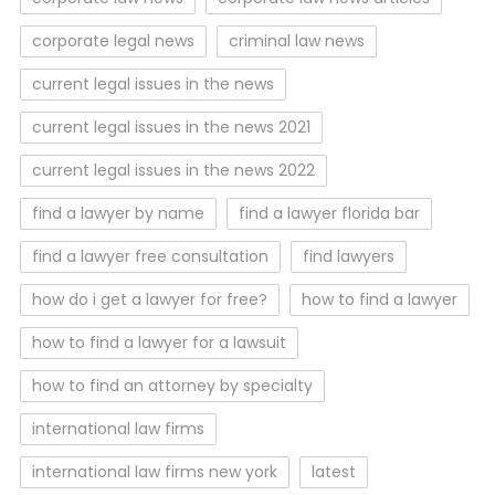
corporate legal news
criminal law news
current legal issues in the news
current legal issues in the news 2021
current legal issues in the news 2022
find a lawyer by name
find a lawyer florida bar
find a lawyer free consultation
find lawyers
how do i get a lawyer for free?
how to find a lawyer
how to find a lawyer for a lawsuit
how to find an attorney by specialty
international law firms
international law firms new york
latest