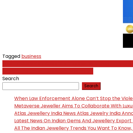
Tagged
business
Post
How to Make Your Sapphire Engagement Ring Truly Uni
Watch The Cnbc Television Livestream
navigation
Search
Search
When Law Enforcement Alone Can’t Stop the Viol
Metaverse Jeweller Aims To Collaborate With Lux
Atlas Jewellery India News Atlas Jewelry India An
Latest News On Indian Gems And Jewellery Export
All The Indian Jewellery Trends You Want To Know