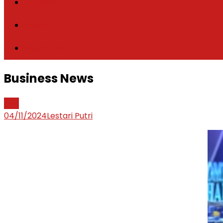
Attorney
Law Firm
Legal Update
Business News
Info
04/11/2024
Lestari Putri