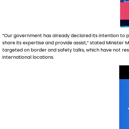
“Our government has already declared its intention to p
share its expertise and provide assist,” stated Minister 
targeted on border and safety talks, which have not resu
international locations.