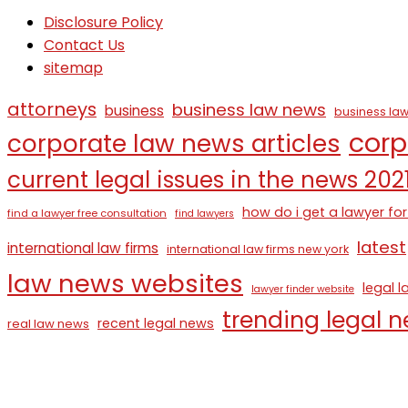
Disclosure Policy
Contact Us
sitemap
attorneys
business law news
business
business law
corp
corporate law news articles
current legal issues in the news 202
how do i get a lawyer for
find a lawyer free consultation
find lawyers
latest
international law firms
international law firms new york
law news websites
legal 
lawyer finder website
trending legal 
recent legal news
real law news