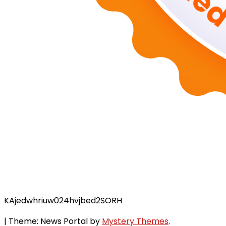
KAjedwhriuw024hvjbed2SORH
|
Theme: News Portal by
Mystery Themes
.