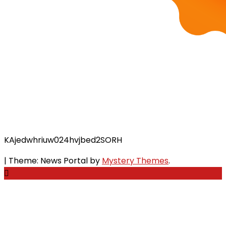
KAjedwhriuw024hvjbed2SORH
|
Theme: News Portal by
Mystery Themes
.