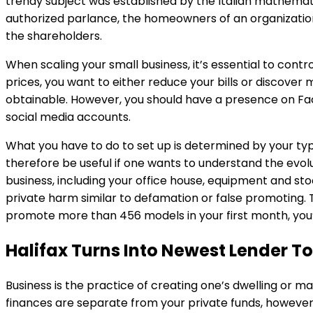
trendy subject was established by the Italian mathematic
authorized parlance, the homeowners of an organization 
the shareholders.
When scaling your small business, it’s essential to cont
prices, you want to either reduce your bills or discover
obtainable. However, you should have a presence on Fac
social media accounts.
What you have to do to set up is determined by your ty
therefore be useful if one wants to understand the evol
business, including your office house, equipment and st
private harm similar to defamation or false promoting. 
promote more than 456 models in your first month, you’
Halifax Turns Into Newest Lender 
Business is the practice of creating one’s dwelling or m
finances are separate from your private funds, however 