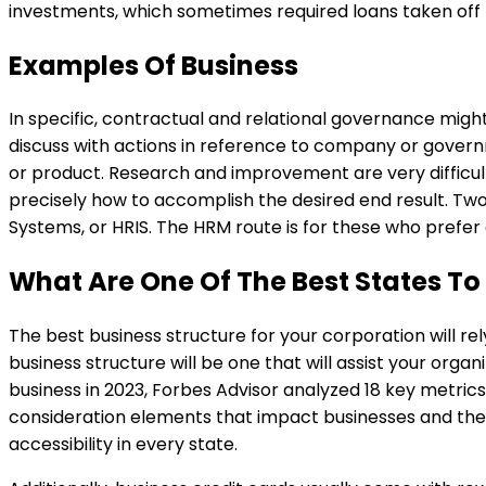
investments, which sometimes required loans taken off
Examples Of Business
In specific, contractual and relational governance mig
discuss with actions in reference to company or gover
or product. Research and improvement are very difficult
precisely how to accomplish the desired end result. T
Systems, or HRIS. The HRM route is for these who prefer a
What Are One Of The Best States To 
The best business structure for your corporation will re
business structure will be one that will assist your orga
business in 2023, Forbes Advisor analyzed 18 key metrics 
consideration elements that impact businesses and thei
accessibility in every state.