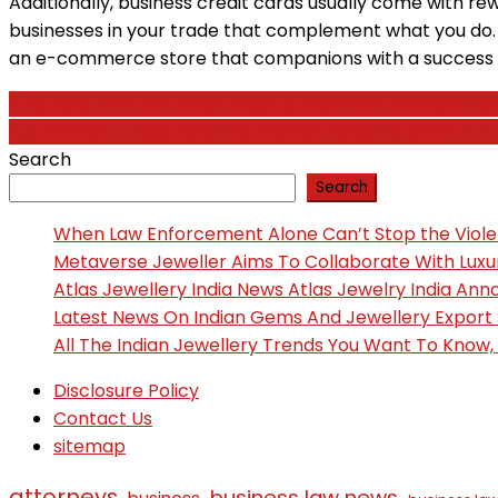
Additionally, business credit cards usually come with r
businesses in your trade that complement what you do. Fo
an e-commerce store that companions with a success 
Post
‘I Actually Like The Food:’ Bucyrus Bratwurst Competitio
Automotive Trade Initiatives Deliver Alabama $404m In
navigation
Search
Search
When Law Enforcement Alone Can’t Stop the Viol
Metaverse Jeweller Aims To Collaborate With Lux
Atlas Jewellery India News Atlas Jewelry India An
Latest News On Indian Gems And Jewellery Export
All The Indian Jewellery Trends You Want To Know
Disclosure Policy
Contact Us
sitemap
attorneys
business law news