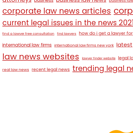
business
business law
corp
corporate law news articles
current legal issues in the news 202
how do i get a lawyer for
find a lawyer free consultation
find lawyers
latest
international law firms
international law firms new york
law news websites
legal 
lawyer finder website
trending legal 
recent legal news
real law news