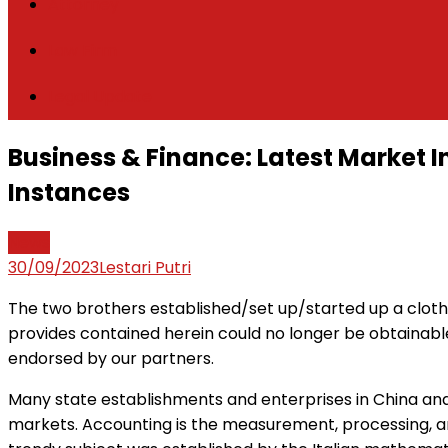
Attorney
Law Firm
Legal Update
Business & Finance: Latest Market
Instances
News
30/09/2023
Lestari Putri
The two brothers established/set up/started up a clothes
provides contained herein could no longer be obtainabl
endorsed by our partners.
Many state establishments and enterprises in China and 
markets. Accounting is the measurement, processing, a