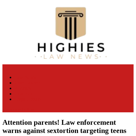
Skip
to
content
Law Niche
All Information about Law
Law News
Case Lawyer
Attorney
Law Firm
Legal Update
site mode button
Attention parents! Law enforcement
warns against sextortion targeting teens