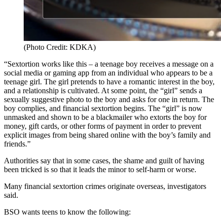
(Photo Credit: KDKA)
“Sextortion works like this – a teenage boy receives a message on a
social media or gaming app from an individual who appears to be a
teenage girl. The girl pretends to have a romantic interest in the boy,
and a relationship is cultivated. At some point, the “girl” sends a
sexually suggestive photo to the boy and asks for one in return. The
boy complies, and financial sextortion begins. The “girl” is now
unmasked and shown to be a blackmailer who extorts the boy for
money, gift cards, or other forms of payment in order to prevent
explicit images from being shared online with the boy’s family and
friends.”
Authorities say that in some cases, the shame and guilt of having
been tricked is so that it leads the minor to self-harm or worse.
Many financial sextortion crimes originate overseas, investigators
said.
BSO wants teens to know the following: