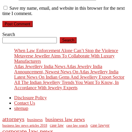
Save my name, email, and website in this browser for the next
time I comment.
Search
Search
When Law Enforcement Alone Can’t Stop the Violence
Metaverse Jeweller Aims To Collaborate With Luxury
Manufacturers
Atlas Jewellery India News Atlas Jewelry India
Announcement, Newest News On Atlas Jewellery India
Latest News On Indian Gems And Jewellery Export Sector
All The Indian Jewellery Trends You Want To Know, In
Accordance With Jewelry Experts
Disclosure Policy
Contact Us
sitemap
attorneys
business law news
business
case law
case lawyer
business law news articles 2018
case law search
corporate law news