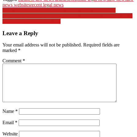
news websites
recent legal news
Post
Chicago US Attorney John Lausch to step down March 11
R (on the application of Palmer) v Northern Derbyshire Magistrates
navigation
Court and Anor – UKSCBlog
Leave a Reply
Your email address will not be published.
Required fields are
marked
*
Comment
*
Name
*
Email
*
Website