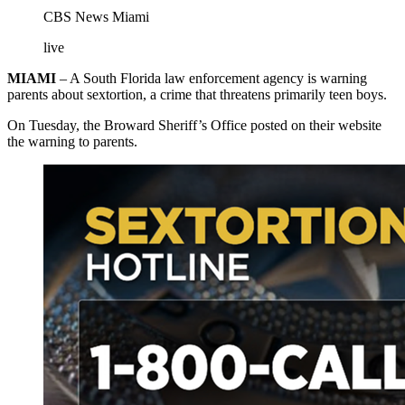
CBS News Miami
live
MIAMI
– A South Florida law enforcement agency is warning
parents about sextortion, a crime that threatens primarily teen boys.
On Tuesday, the Broward Sheriff’s Office posted on their website
the warning to parents.