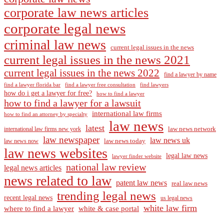
corporate law news articles
corporate legal news
criminal law news
current legal issues in the news
current legal issues in the news 2021
current legal issues in the news 2022
find a lawyer by name
find a lawyer florida bar
find a lawyer free consultation
find lawyers
how do i get a lawyer for free?
how to find a lawyer
how to find a lawyer for a lawsuit
international law firms
how to find an attorney by specialty
law news
latest
law news network
international law firms new york
law newspaper
law news uk
law news today
law news now
law news websites
legal law news
lawyer finder website
national law review
legal news articles
news related to law
patent law news
real law news
trending legal news
recent legal news
us legal news
white law firm
where to find a lawyer
white & case portal