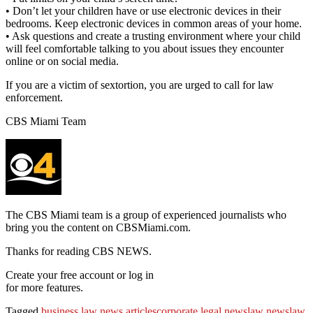
• Don’t let your children have or use electronic devices in their
bedrooms. Keep electronic devices in common areas of your home.
• Ask questions and create a trusting environment where your child
will feel comfortable talking to you about issues they encounter
online or on social media.
If you are a victim of sextortion, you are urged to call for law
enforcement.
CBS Miami Team
The CBS Miami team is a group of experienced journalists who
bring you the content on CBSMiami.com.
Thanks for reading CBS NEWS.
Create your free account or log in
for more features.
Tagged
business law news articles
corporate legal news
law news
law