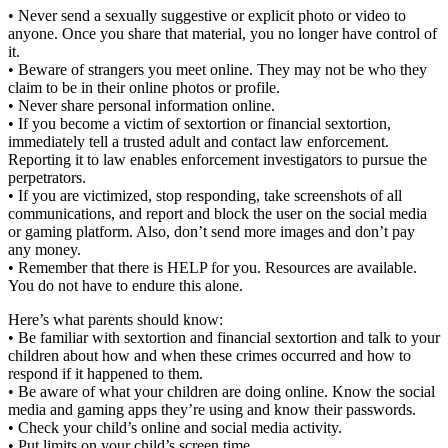
• Never send a sexually suggestive or explicit photo or video to
anyone. Once you share that material, you no longer have control of
it.
• Beware of strangers you meet online. They may not be who they
claim to be in their online photos or profile.
• Never share personal information online.
• If you become a victim of sextortion or financial sextortion,
immediately tell a trusted adult and contact law enforcement.
Reporting it to law enables enforcement investigators to pursue the
perpetrators.
• If you are victimized, stop responding, take screenshots of all
communications, and report and block the user on the social media
or gaming platform. Also, don’t send more images and don’t pay
any money.
• Remember that there is HELP for you. Resources are available.
You do not have to endure this alone.
Here’s what parents should know:
• Be familiar with sextortion and financial sextortion and talk to your
children about how and when these crimes occurred and how to
respond if it happened to them.
• Be aware of what your children are doing online. Know the social
media and gaming apps they’re using and know their passwords.
• Check your child’s online and social media activity.
• Put limits on your child’s screen time.