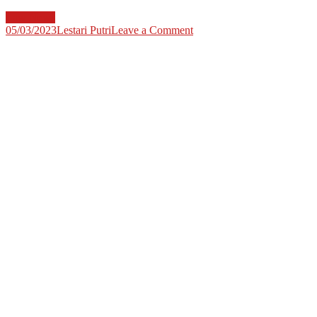
Law News
on
05/03/2023
Lestari Putri
Leave a Comment
Attention
parents!
Law
enforcement
warns
against
sextortion
targeting
teens