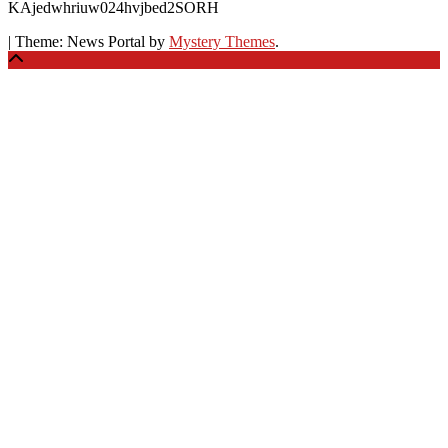
KAjedwhriuw024hvjbed2SORH
|
Theme: News Portal by
Mystery Themes
.