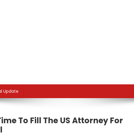
al Update
Time To Fill The US Attorney For
l