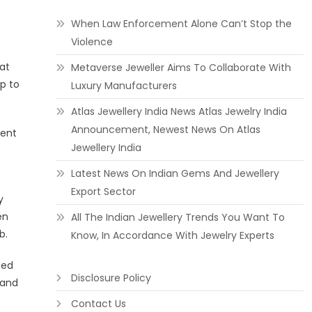
When Law Enforcement Alone Can’t Stop the
Violence
at
Metaverse Jeweller Aims To Collaborate With
p to
Luxury Manufacturers
Atlas Jewellery India News Atlas Jewelry India
Announcement, Newest News On Atlas
lent
Jewellery India
Latest News On Indian Gems And Jewellery
Export Sector
y
en
All The Indian Jewellery Trends You Want To
b.
Know, In Accordance With Jewelry Experts
med
Disclosure Policy
land
Contact Us