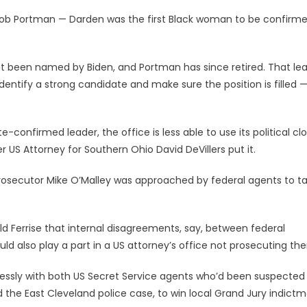
ob Portman — Darden was the first Black woman to be confirme
 been named by Biden, and Portman has since retired. That lea
dentify a strong candidate and make sure the position is filled 
-confirmed leader, the office is less able to use its political clo
 US Attorney for Southern Ohio David DeVillers put it.
osecutor Mike O’Malley was approached by federal agents to t
ld Ferrise that internal disagreements, say, between federal
ld also play a part in a US attorney’s office not prosecuting th
lessly with both US Secret Service agents who’d been suspected
the East Cleveland police case, to win local Grand Jury indictm