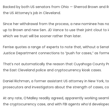
Backed by both US senators from Ohio — Sherrod Brown and R
the US Attorney’s job in Cleveland.
Since her withdrawal from the process, a new nominee has not
up to Brown and new Sen. JD Vance to use their joint clout to i
which we trust will be sooner rather than later.
Ferrise quotes a range of experts to note that, without a Senate
Justice Department connections to “push for cases,” as former
That’s not automatically the reason that Cuyahoga County Pr
the East Cleveland police and cryptocurrency kiosk cases.
Daniel Richman, a former assistant US attorney in New York, to
prosecutors and investigators about the strength of cases, cou
At any rate, O’Malley readily agreed, apparently working seam
the cryptocurrency case, and with FBI agents who’d developed 