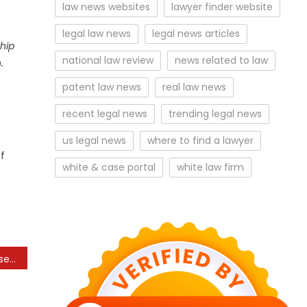
law news websites
lawyer finder website
legal law news
legal news articles
hip
national law review
news related to law
.
patent law news
real law news
recent legal news
trending legal news
us legal news
where to find a lawyer
of
white & case portal
white law firm
Law enforcement increases reward to $20,000 in search of ‘fugitive’ Roy McGrath, ex-Hogan advisor