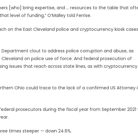
ners [who] bring expertise, and … resources to the table that oft
at level of funding,” O’Malley told Ferrise.
reach on the East Cleveland police and cryptocurrency kiosk cases
ice Department clout to address police corruption and abuse, as
leveland on police use of force. And federal prosecution of
sing issues that reach across state lines, as with cryptocurrency
northern Ohio could trace to the lack of a confirmed US Attorney 
federal prosecutors during the fiscal year from September 2021 
ear.
 three times steeper — down 24.6%.