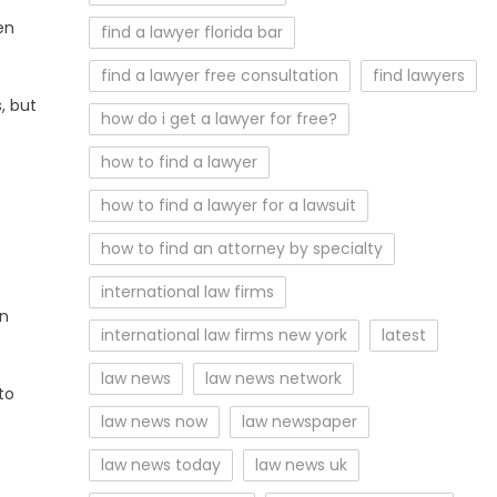
en
find a lawyer florida bar
find a lawyer free consultation
find lawyers
, but
how do i get a lawyer for free?
how to find a lawyer
how to find a lawyer for a lawsuit
how to find an attorney by specialty
international law firms
in
international law firms new york
latest
law news
law news network
to
law news now
law newspaper
law news today
law news uk