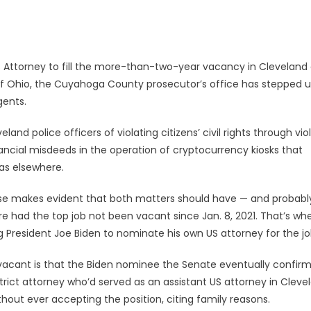
 Attorney to fill the more-than-two-year vacancy in Cleveland 
t of Ohio, the Cuyahoga County prosecutor’s office has stepped u
gents.
nd police officers of violating citizens’ civil rights through vio
ancial misdeeds in the operation of cryptocurrency kiosks that
 as elsewhere.
ise makes evident that both matters should have — and probabl
e had the top job not been vacant since Jan. 8, 2021. That’s wh
 President Joe Biden to nominate his own US attorney for the jo
s vacant is that the Biden nominee the Senate eventually confir
strict attorney who’d served as an assistant US attorney in Cleve
out ever accepting the position, citing family reasons.