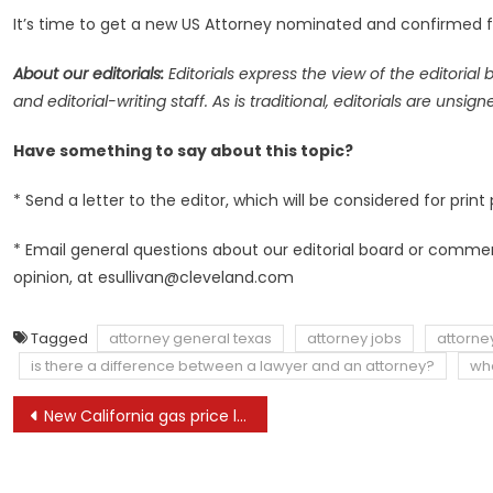
It’s time to get a new US Attorney nominated and confirmed fo
About our editorials:
Editorials express the view of the
editorial 
and editorial-writing staff. As is traditional, editorials are un
Have something to say about this topic?
* Send a letter to the editor, which will be considered for print 
* Email general questions about our editorial board or comments 
opinion, at
esullivan@cleveland.com
Tagged
attorney general texas
attorney jobs
attorne
is there a difference between a lawyer and an attorney?
wha
Post
New California gas price law is another defeat for the oil industry
navigation