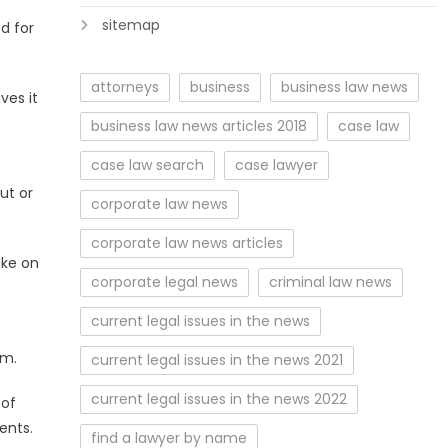
sitemap
d for
attorneys
business
business law news
ves it
—
business law news articles 2018
case law
case law search
case lawyer
ut or
corporate law news
corporate law news articles
ake on
corporate legal news
criminal law news
current legal issues in the news
em.
current legal issues in the news 2021
current legal issues in the news 2022
 of
ents.
find a lawyer by name