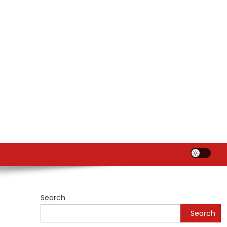
Search
Search