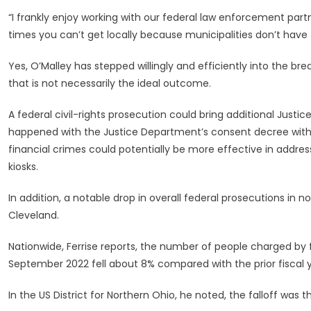
“I frankly enjoy working with our federal law enforcement part
times you can’t get locally because municipalities don’t have th
Yes, O’Malley has stepped willingly and efficiently into the b
that is not necessarily the ideal outcome.
A federal civil-rights prosecution could bring additional Just
happened with the Justice Department’s consent decree with C
financial crimes could potentially be more effective in addres
kiosks.
In addition, a notable drop in overall federal prosecutions in 
Cleveland.
Nationwide, Ferrise reports, the number of people charged by 
September 2022 fell about 8% compared with the prior fiscal y
In the US District for Northern Ohio, he noted, the falloff was