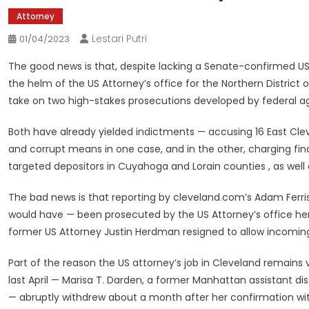
Attorney
Lestari Putri
01/04/2023
The good news is that, despite lacking a Senate-confirmed US
the helm of the US Attorney’s office for the Northern Distric
take on two high-stakes prosecutions developed by federal a
Both have already yielded indictments — accusing 16 East Clevela
and corrupt means in one case, and in the other, charging fin
targeted depositors in Cuyahoga and Lorain counties , as well
The bad news is that reporting by cleveland.com’s Adam Ferr
would have — been prosecuted by the US Attorney’s office her
former US Attorney Justin Herdman resigned to allow incoming
Part of the reason the US attorney’s job in Cleveland remain
last April — Marisa T. Darden, a former Manhattan assistant di
— abruptly withdrew about a month after her confirmation with