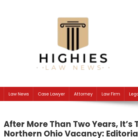
Skip
to
content
Law Niche
All Information about Law
Law News
Case Lawyer
Attorney
Law Firm
Leg
After More Than Two Years, It’s 
Northern Ohio Vacancy: Editoria