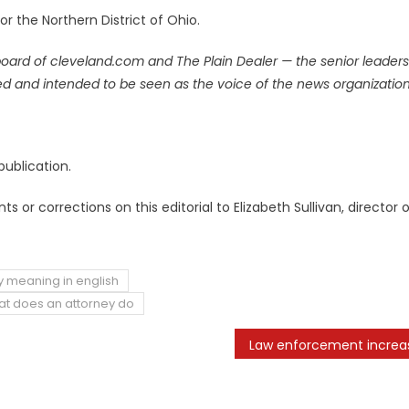
r the Northern District of Ohio.
board
of cleveland.com and The Plain Dealer — the senior leaders
signed and intended to be seen as the voice of the news organization
publication.
or corrections on this editorial to Elizabeth Sullivan, director 
y meaning in english
t does an attorney do